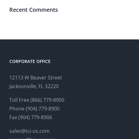
Recent Comments
CORPORATE OFFICE
12113 W Beaver Street
Jacksonville, FL 32220
Toll Free (866) 779-8900
Phone (904) 779-8900
Fax (904) 779-8906
sales@tci-us.com