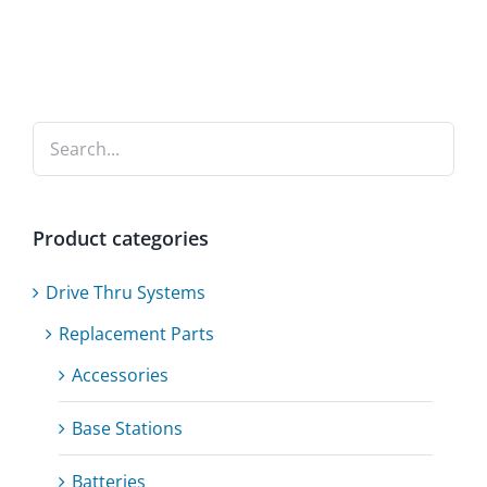
Product categories
Drive Thru Systems
Replacement Parts
Accessories
Base Stations
Batteries