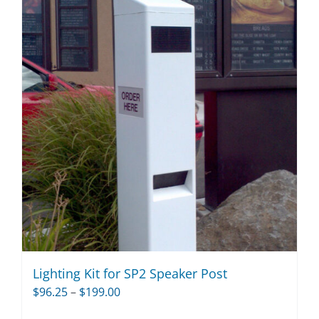
Lighting Kit for SP2 Speaker Post
Price
$
96.25
–
$
199.00
range: