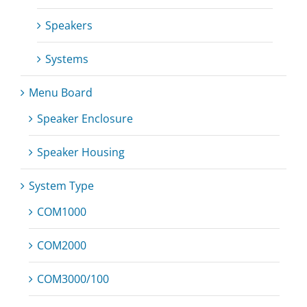
Speakers
Systems
Menu Board
Speaker Enclosure
Speaker Housing
System Type
COM1000
COM2000
COM3000/100