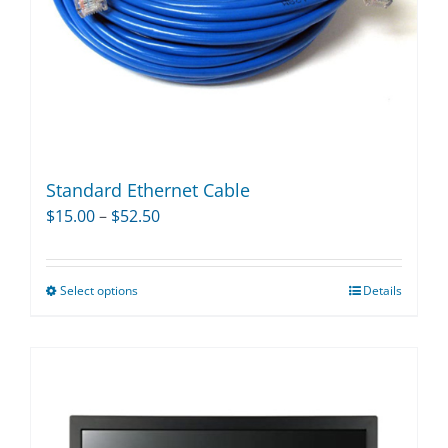
on
the
product
page
Standard Ethernet Cable
Price
$
15.00
–
$
52.50
range:
$15.00
Select options
Details
This
through
product
$52.50
has
multiple
variants.
The