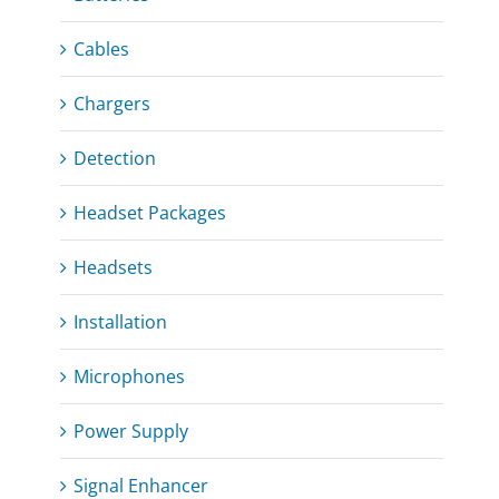
Cables
Chargers
Detection
Headset Packages
Headsets
Installation
Microphones
Power Supply
Signal Enhancer