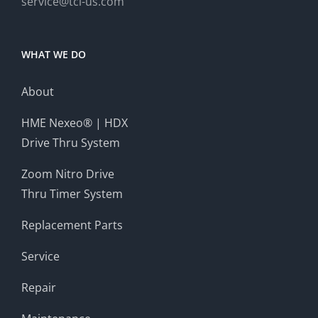
service@tci-us.com
WHAT WE DO
About
HME Nexeo® | HDX
Drive Thru System
Zoom Nitro Drive
Thru Timer System
Replacement Parts
Service
Repair