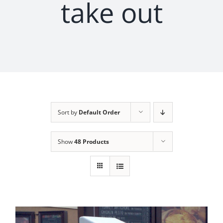
take out
Sort by
Default Order
Show
48 Products