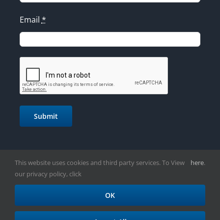
Email
*
Submit
This website uses cookies and third party services. To View
here
.
our privacy policy, click
OK
Copyright 2021 | Taylor's Communications Inc.| All Rights