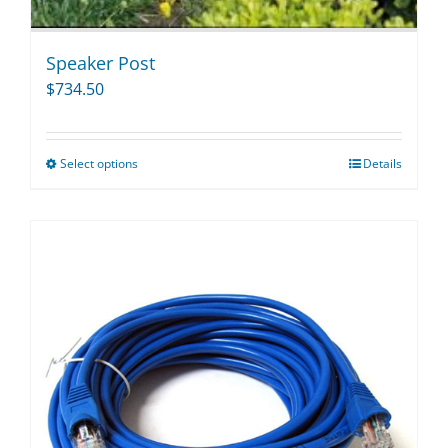
Speaker Post
$
734.50
Select options
Details
This
product
has
multiple
variants.
The
options
may
be
chosen