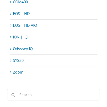
COM400
EOS | HD
EOS | HD AIO
ION | IQ
Odyssey IQ
SYS30
Zoom
Search
for: