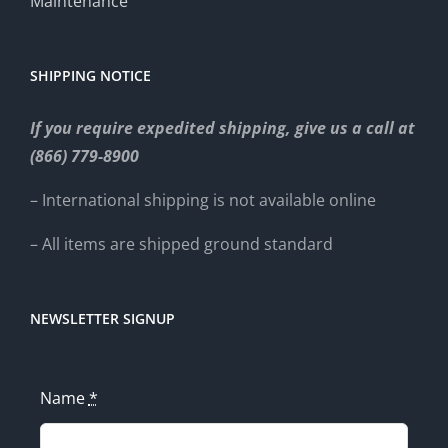
Maintenance
SHIPPING NOTICE
If you require expedited shipping, give us a call at
(866) 779-8900
– International shipping is not available online
– All items are shipped ground standard
NEWSLETTER SIGNUP
Name
*