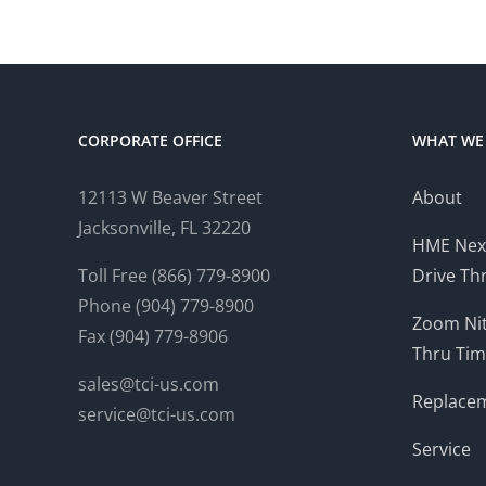
CORPORATE OFFICE
WHAT WE
12113 W Beaver Street
About
Jacksonville, FL 32220
HME Nex
Toll Free (866) 779-8900
Drive Th
Phone (904) 779-8900
Zoom Nit
Fax (904) 779-8906
Thru Tim
sales@tci-us.com
Replacem
service@tci-us.com
Service