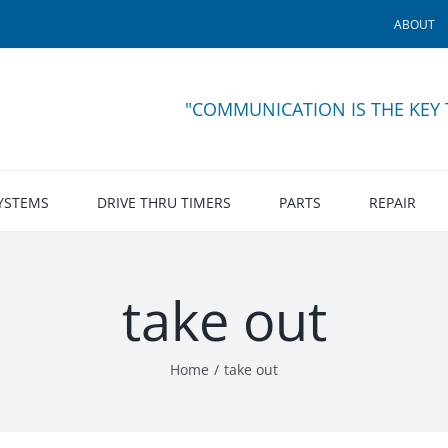
ABOUT
"COMMUNICATION IS THE KEY
SYSTEMS
DRIVE THRU TIMERS
PARTS
REPAIR
take out
Home
take out