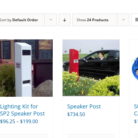
Sort by
Default Order
Show
24 Products
Lighting Kit for
Speaker Post
S
SP2 Speaker Post
C
$
734.50
Price
$
96.25
–
$
199.00
$
range: