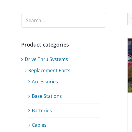
Product categories
Drive Thru Systems
Replacement Parts
Accessories
Base Stations
Batteries
Cables