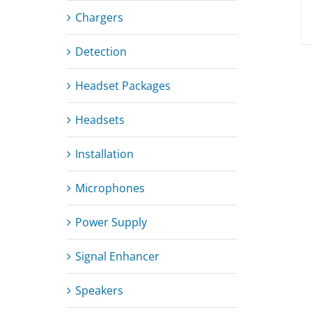
Chargers
Detection
Headset Packages
Headsets
Installation
Microphones
Power Supply
Signal Enhancer
Speakers