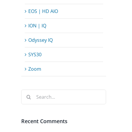
EOS | HD AIO
ION | IQ
Odyssey IQ
SYS30
Zoom
Search
for:
Recent Comments