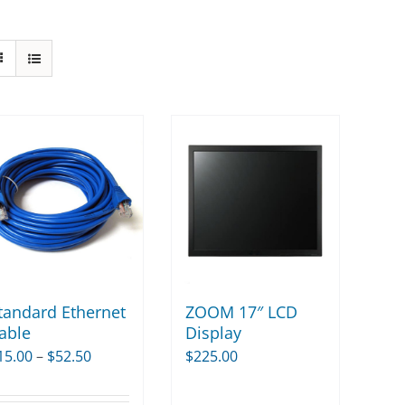
tandard Ethernet
ZOOM 17″ LCD
able
Display
Price
15.00
–
$
52.50
$
225.00
range: