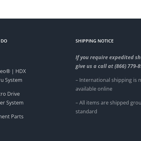
 DO
SHIPPING NOTICE
If you require expedited sh
give us a call at (866) 779-
eo® | HDX
ru System
– International shipping is 
available online
ro Drive
er System
– All items are shipped gro
standard
ent Parts