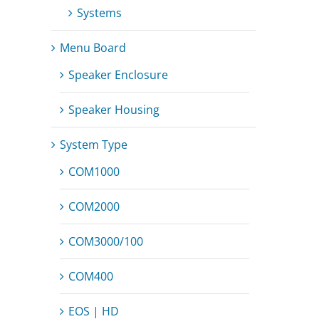
Systems
Menu Board
Speaker Enclosure
Speaker Housing
System Type
COM1000
COM2000
COM3000/100
COM400
EOS | HD