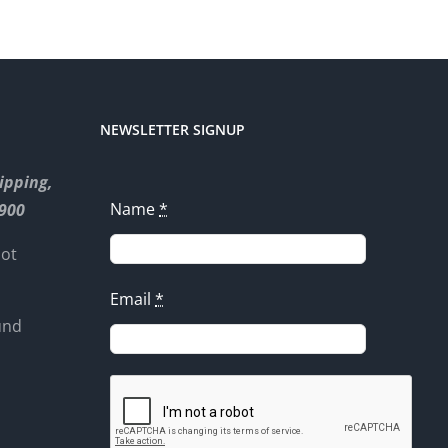
NEWSLETTER SIGNUP
ipping,
Name
*
8900
not
Email
*
und