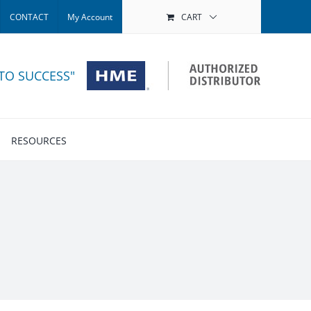
CONTACT
My Account
CART
 TO SUCCESS"
RESOURCES