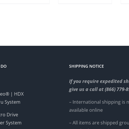
 DO
SHIPPING NOTICE
If you require expedited sh
give us a call at (866) 779-
eo® | HDX
ru System
– International shipping is 
available online
ro Drive
er System
– All items are shipped gro