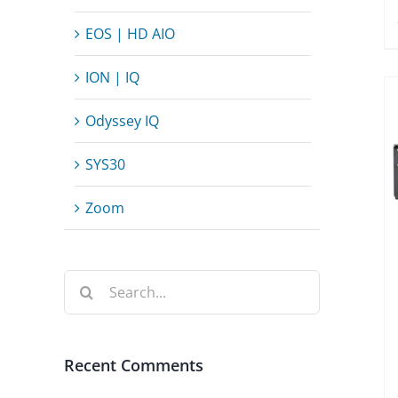
EOS | HD AIO
ION | IQ
Odyssey IQ
SYS30
Zoom
Search
for:
Recent Comments