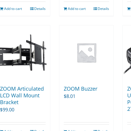
Add to cart
Details
Add to cart
Details
ZOOM Articulated
ZOOM Buzzer
Z
LCD Wall Mount
U
$
8.01
Bracket
P
2
$
99.00