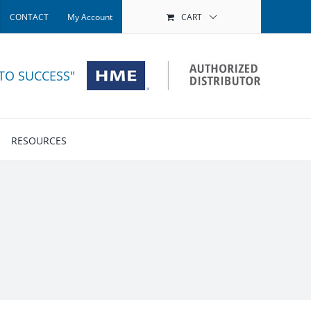
CONTACT
My Account
CART
 TO SUCCESS"
RESOURCES