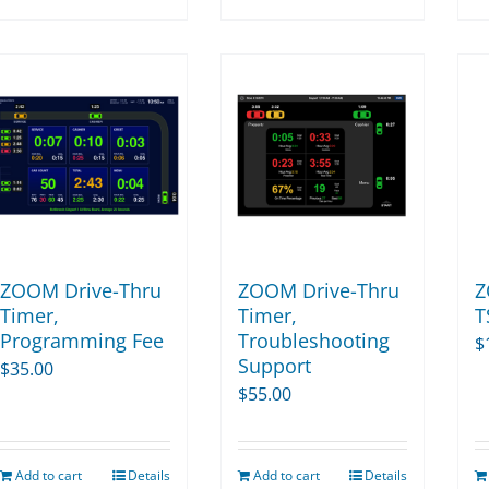
product
$115,298.00
has
multiple
variants.
The
options
may
be
chosen
on
ZOOM Drive-Thru
ZOOM Drive-Thru
Z
the
Timer,
Timer,
T
Programming Fee
Troubleshooting
product
$
Support
$
35.00
page
$
55.00
Add to cart
Details
Add to cart
Details