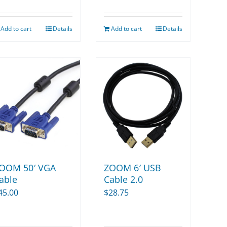
Add to cart
Details
Add to cart
Details
OOM 50′ VGA
ZOOM 6′ USB
able
Cable 2.0
45.00
$
28.75