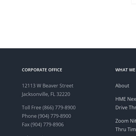
CORPORATE OFFICE
WHAT WE
12113 W Beaver Street
About
Jacksonville, FL 32220
HME Nex
Toll Free (866) 779-8900
Drive Th
Phone (904) 779-8900
Zoom Nit
Fax (904) 779-8906
Thru Tim