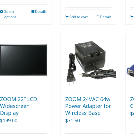
$134.11
Select
Details
This
through
options
Add to cart
Details
product
$270.00
has
multiple
variants.
The
options
may
be
chosen
on
ZOOM 22″ LCD
ZOOM 24VAC 64w
Z
the
Widescreen
Power Adapter for
C
Display
Wireless Base
product
$
$
199.00
$
71.50
page