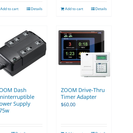
Add to cart
Details
Add to cart
Details
OOM Dash
ZOOM Drive-Thru
ninterruptible
Timer Adapter
ower Supply
$
60.00
75w