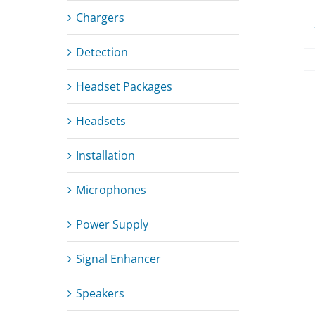
Chargers
Detection
Headset Packages
Headsets
Installation
Microphones
Power Supply
Signal Enhancer
Speakers