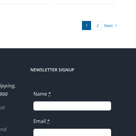
1
2
Next
NEWSLETTER SIGNUP
ipping,
Name
*
8900
not
Email
*
und