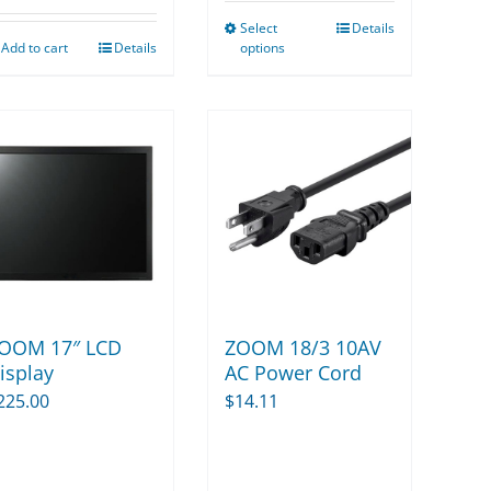
$15.00
Select
Details
through
This
Add to cart
Details
options
$52.50
product
has
multiple
variants.
The
options
may
be
chosen
on
ZOOM 18/3 10AV
OOM 17″ LCD
the
AC Power Cord
isplay
product
$
14.11
225.00
page