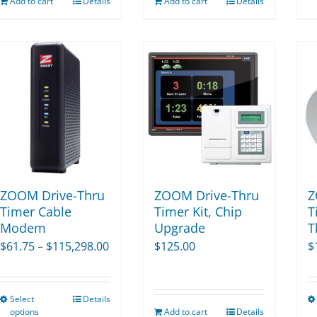
Add to cart
Details
Add to cart
Details
ZOOM Drive-Thru
ZOOM Drive-Thru
Z
Timer Cable
Timer Kit, Chip
T
Modem
Upgrade
T
Price
$
61.75
–
$
115,298.00
$
125.00
$
range:
$61.75
Select
Details
This
through
options
Add to cart
Details