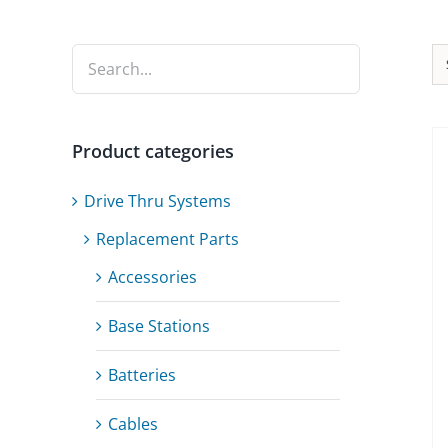
Product categories
Drive Thru Systems
Replacement Parts
Accessories
Base Stations
Batteries
Cables