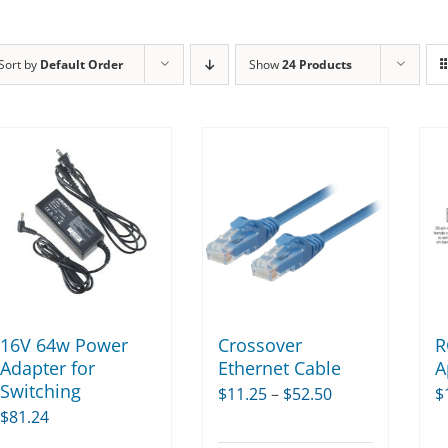
Sort by
Default Order
Show
24 Products
16V 64w Power
Crossover
R
Adapter for
Ethernet Cable
A
Switching
Price
$
11.25
–
$
52.50
$
$
81.24
range: