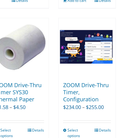
Details
Add to cart
Details
OOM Drive-Thru
ZOOM Drive-Thru
imer SYS30
Timer,
hermal Paper
Configuration
Price
Price
1.58
–
$
4.50
$
234.00
–
$
255.00
range:
range:
$1.58
$234.00
Select
Details
Select
Details
This
This
through
through
options
options