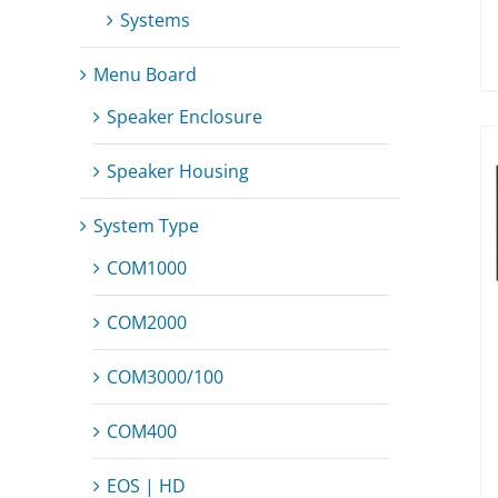
Systems
Menu Board
Speaker Enclosure
Speaker Housing
System Type
COM1000
COM2000
COM3000/100
COM400
EOS | HD