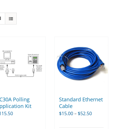
C30A Polling
Standard Ethernet
pplication Kit
Cable
Price
115.50
$
15.00
–
$
52.50
range: