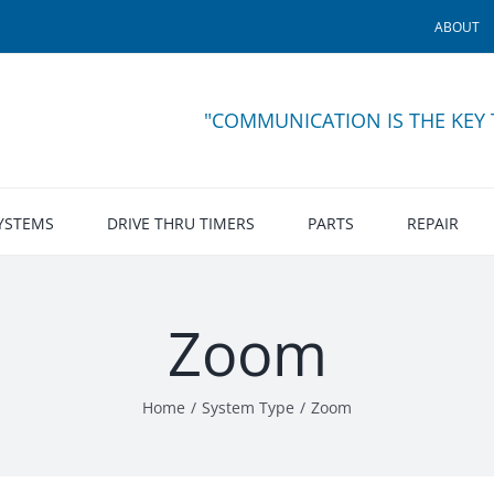
ABOUT
"COMMUNICATION IS THE KEY
SYSTEMS
DRIVE THRU TIMERS
PARTS
REPAIR
Zoom
Home
System Type
Zoom