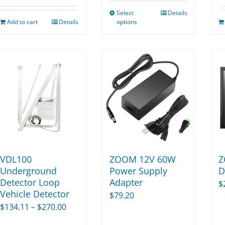
$11.25
Select
Details
through
This
Add to cart
Details
options
$52.50
product
has
multiple
variants.
The
options
may
be
chosen
on
VDL100
ZOOM 12V 60W
Z
the
Underground
Power Supply
D
Detector Loop
Adapter
product
$
Vehicle Detector
$
79.20
page
Price
$
134.11
–
$
270.00
range: