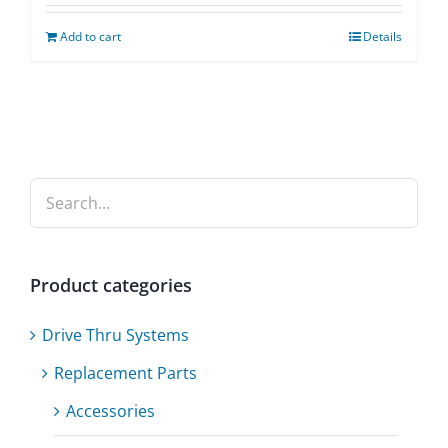
Add to cart
Details
Product categories
Drive Thru Systems
Replacement Parts
Accessories