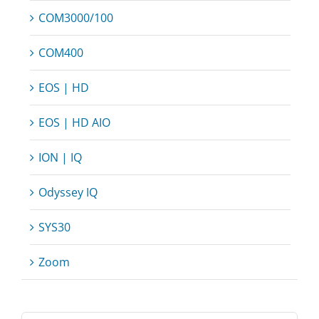
COM3000/100
COM400
EOS | HD
EOS | HD AIO
ION | IQ
Odyssey IQ
SYS30
Zoom