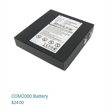
COM2000 Battery
$
24.00