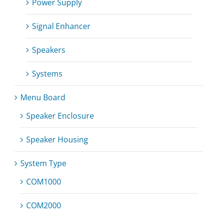
Power Supply
Signal Enhancer
Speakers
Systems
Menu Board
Speaker Enclosure
Speaker Housing
System Type
COM1000
COM2000