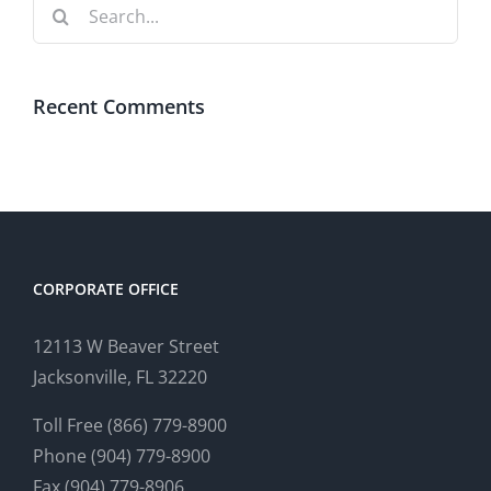
Search
for:
Recent Comments
CORPORATE OFFICE
12113 W Beaver Street
Jacksonville, FL 32220
Toll Free (866) 779-8900
Phone (904) 779-8900
Fax (904) 779-8906