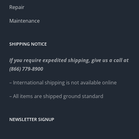
Repair
Maintenance
SHIPPING NOTICE
If you require expedited shipping, give us a call at
(866) 779-8900
– International shipping is not available online
– All items are shipped ground standard
NEWSLETTER SIGNUP