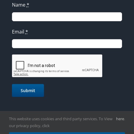
Name
*
Email
*
Submit
This website uses cookies and third party services. To View
here
.
our privacy policy, click