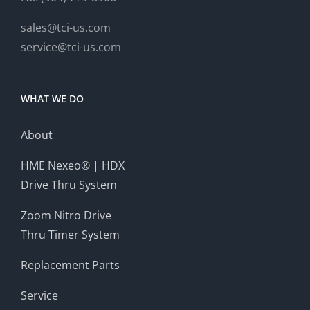
sales@tci-us.com
service@tci-us.com
WHAT WE DO
About
HME Nexeo® | HDX
Drive Thru System
Zoom Nitro Drive
Thru Timer System
Replacement Parts
Service