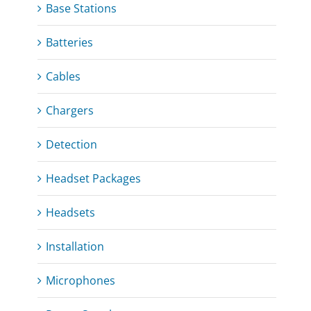
Base Stations
Batteries
Cables
Chargers
Detection
Headset Packages
Headsets
Installation
Microphones