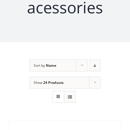
acessories
Sort by
Name
Show
24 Products