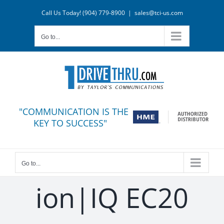
Skip
Call Us Today! (904) 779-8900
|
sales@tci-us.com
to
content
Go to...
"COMMUNICATION IS THE
KEY TO SUCCESS"
Go to...
ion|IQ EC20