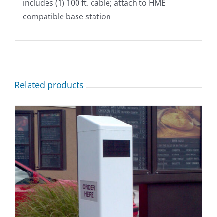
includes (1) 100 ft. cable; attach to HME
compatible base station
Related products