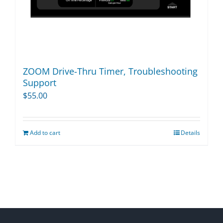
ZOOM Drive-Thru Timer, Troubleshooting
Support
$
55.00
Add to cart
Details