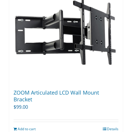
options
may
be
chosen
on
the
product
page
ZOOM Articulated LCD Wall Mount
Bracket
$
99.00
Add to cart
Details