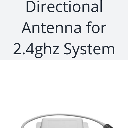
Directional
Antenna for
2.4ghz System