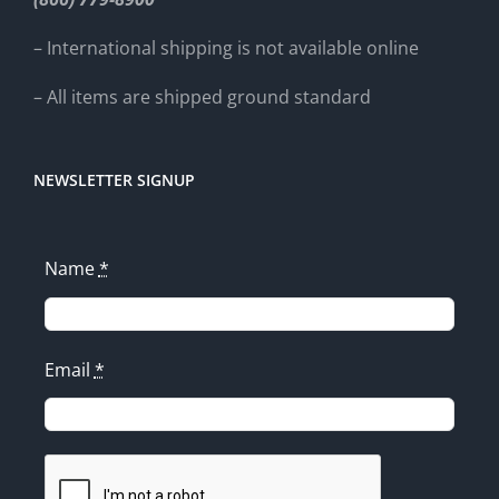
– International shipping is not available online
– All items are shipped ground standard
NEWSLETTER SIGNUP
Name
*
Email
*