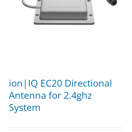
ion|IQ EC20 Directional
Antenna for 2.4ghz
System