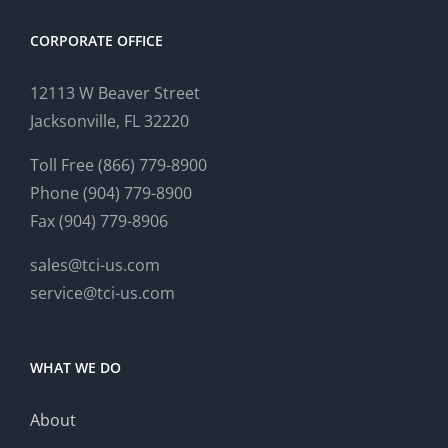
CORPORATE OFFICE
12113 W Beaver Street
Jacksonville, FL 32220
Toll Free (866) 779-8900
Phone (904) 779-8900
Fax (904) 779-8906
sales@tci-us.com
service@tci-us.com
WHAT WE DO
About