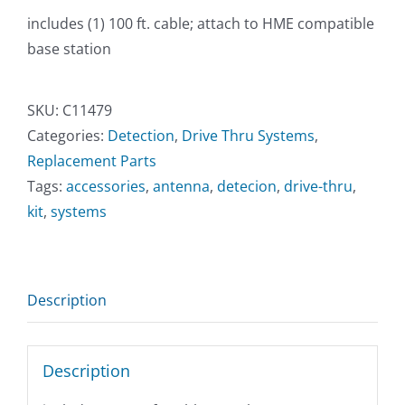
includes (1) 100 ft. cable; attach to HME compatible
base station
SKU:
C11479
Categories:
Detection
,
Drive Thru Systems
,
Replacement Parts
Tags:
accessories
,
antenna
,
detecion
,
drive-thru
,
kit
,
systems
Description
Description