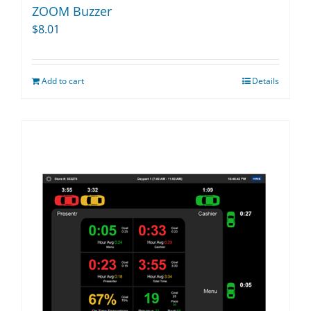
ZOOM Buzzer
$
8.01
Add to cart
Details