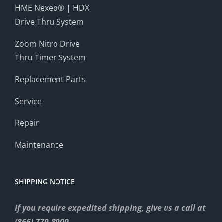
HME Nexeo® | HDX
Drive Thru System
Zoom Nitro Drive
Thru Timer System
Replacement Parts
Service
Repair
Maintenance
SHIPPING NOTICE
If you require expedited shipping, give us a call at
(866) 779-8900