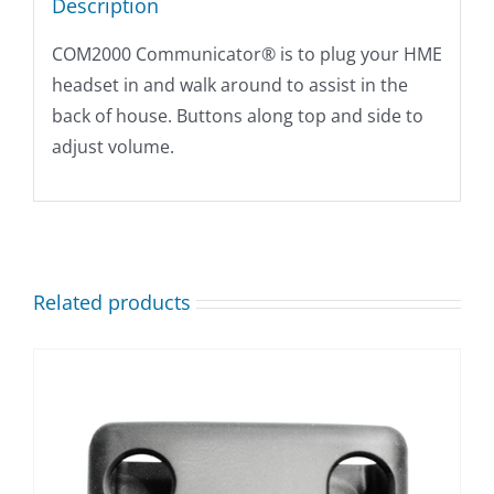
Description
COM2000 Communicator® is to plug your HME
headset in and walk around to assist in the
back of house. Buttons along top and side to
adjust volume.
Related products