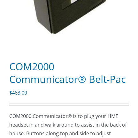
COM2000
Communicator® Belt-Pac
$
463.00
COM2000 Communicator® is to plug your HME
headset in and walk around to assist in the back of
house. Buttons along top and side to adjust