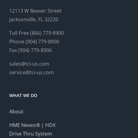
12113 W Beaver Street
Jacksonville, FL 32220
Toll Free (866) 779-8900
Phone (904) 779-8900
Fax (904) 779-8906
sales@tci-us.com
service@tci-us.com
WHAT WE DO
About
HME Nexeo® | HDX
Drive Thru System