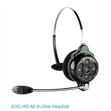
EOS|HD All-In-One Headset