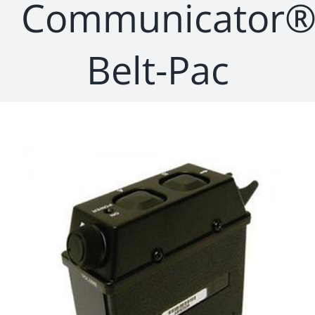
Communicator
Belt-Pac