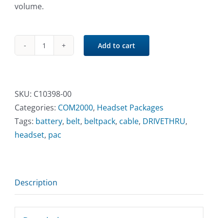
volume.
Add to cart
COM2000
Communicator®
Belt-
Pac
SKU:
C10398-00
quantity
Categories:
COM2000
,
Headset Packages
Tags:
battery
,
belt
,
beltpack
,
cable
,
DRIVETHRU
,
headset
,
pac
Description