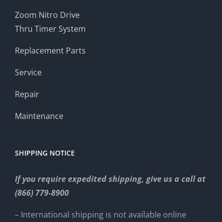
Zoom Nitro Drive
Thru Timer System
Replacement Parts
Service
Repair
Maintenance
SHIPPING NOTICE
If you require expedited shipping, give us a call at
(866) 779-8900
– International shipping is not available online