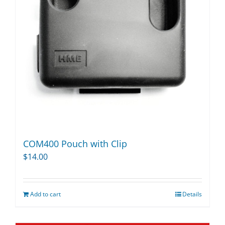
COM400 Pouch with Clip
$
14.00
Add to cart
Details