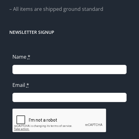
– All items are shipped ground standard
NEWSLETTER SIGNUP
Name
*
Email
*