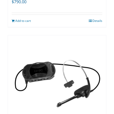
$
790.00
Add to cart
Details