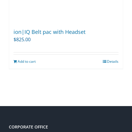
ion|IQ Belt pac with Headset
$
825.00
Add to cart
Details
CORPORATE OFFICE