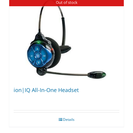
Out of stock
ion|IQ All-In-One Headset
Details